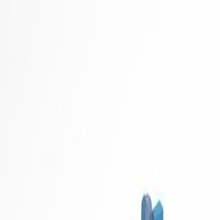
Career Concierge
Blog
Featured
Latest
Get Started Free
Home