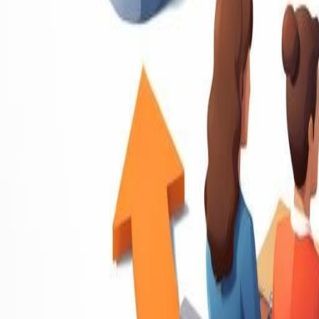
Resume Writing