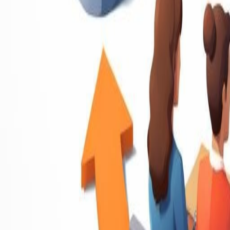
Resume Writing