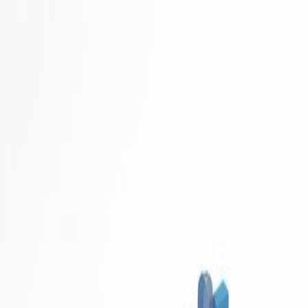
Career Concierge
Blog
Featured
Latest
Get Started Free
Home