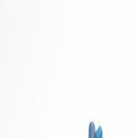
Career Concierge
Blog
Featured
Latest
Get Started Free
Home