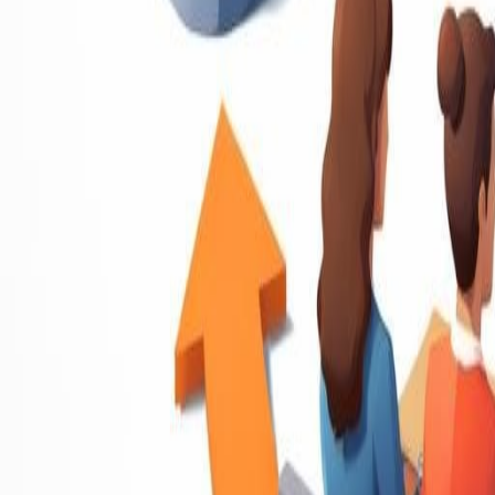
Resume Writing